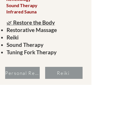
Sound Therapy
Infrared Sauna
🌿
Restore the Body
Restorative Massage
Reiki
Sound Therapy
Tuning Fork Therapy
Personal Recordings
Reiki
Massage
Sound Therapy
Add sauna or combine therapies. Contact
Leticia to see how we can find your wellbeing.