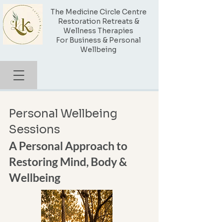
The Medicine Circle Centre
Restoration Retreats &
Wellness Therapies
For Business & Personal
Wellbeing
Personal Wellbeing
Sessions
A Personal Approach to
Restoring Mind, Body &
Wellbeing