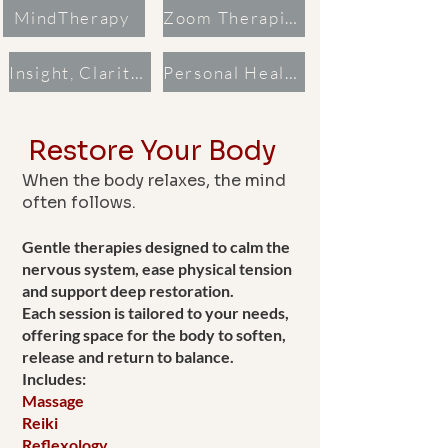
MindTherapy
Zoom Therapies
Insight, Clarity & Guidance
Personal Healing Recording
Restore Your Body
When the body relaxes, the mind
often follows.
Gentle therapies designed to calm the
nervous system, ease physical tension
and support deep restoration.
Each session is tailored to your needs,
offering space for the body to soften,
release and return to balance.
Includes:
Massage
Reiki
Reflexology