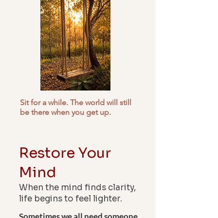
Sit for a while. The world will still
be there when you get up.
Restore
Your
Mind
When the mind finds clarity,
life begins to feel lighter.
Sometimes we all need someone