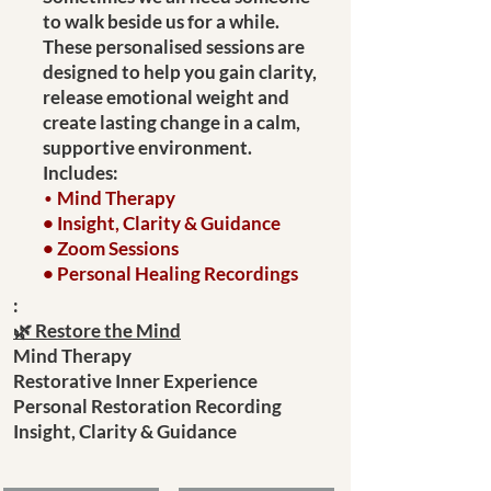
to walk beside us for a while.
These personalised sessions are
designed to help you gain clarity,
release emotional weight and
create lasting change in a calm,
supportive environment.
Includes:
•
Mind Therapy
• Insight, Clarity & Guidance
• Zoom Sessions
• Personal Healing Recordings
:
🌿 Restore the Mind
Mind Therapy
Restorative Inner Experience
Personal Restoration Recording
Insight, Clarity & Guidance