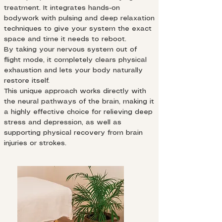
treatment. It integrates hands-on
bodywork with pulsing and deep relaxation
techniques to give your system the exact
space and time it needs to reboot.
By taking your nervous system out of
flight mode, it completely clears physical
exhaustion and lets your body naturally
restore itself.
This unique approach works directly with
the neural pathways of the brain, making it
a highly effective choice for relieving deep
stress and depression, as well as
supporting physical recovery from brain
injuries or strokes.