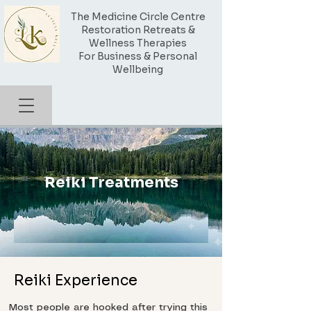
The Medicine Circle Centre
Restoration Retreats &
Wellness Therapies
For Business & Personal
Wellbeing
Reiki Treatments
Reiki Experience
Most people are hooked after trying this