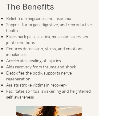
The Benefits
​​Relief from migraines and insomnia
Support for organ, digestive, and reproductive
health
Eases back pain, sciatica, muscular issues, and
joint conditions
Reduces depression, stress, and emotional
imbalances
Accelerates healing of injuries
Aids recovery from trauma and shock
Detoxifies the body, supports nerve
regeneration
Assists stroke victims in recovery
Facilitates spiritual awakening and heightened
self-awareness