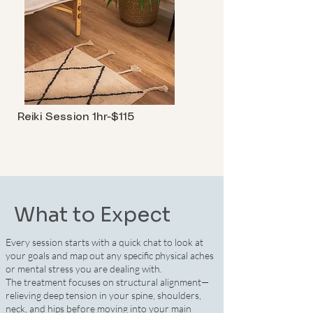
Reiki Session 1hr-$115
What to Expect
Every session starts with a quick chat to look at
your goals and map out any specific physical aches
or mental stress you are dealing with.
The treatment focuses on structural alignment—
relieving deep tension in your spine, shoulders,
neck, and hips before moving into your main