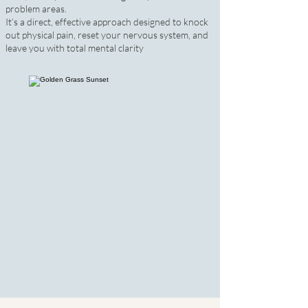
problem areas.
It’s a direct, effective approach designed to knock
out physical pain, reset your nervous system, and
leave you with total mental clarity