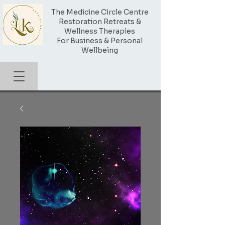
The Medicine Circle Centre
Restoration Retreats &
Wellness Therapies
For Business & Personal
Wellbeing