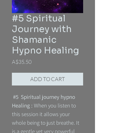
#5 Spiritual
Journey with
Shamanic
Hypno Healing
Price
A$35.50
ADD TO CART
#5 Spiritual journey hypno
Healing :
When you listen to
this session it allows your
whole being to just breathe. It
is a gentle yet very powerful